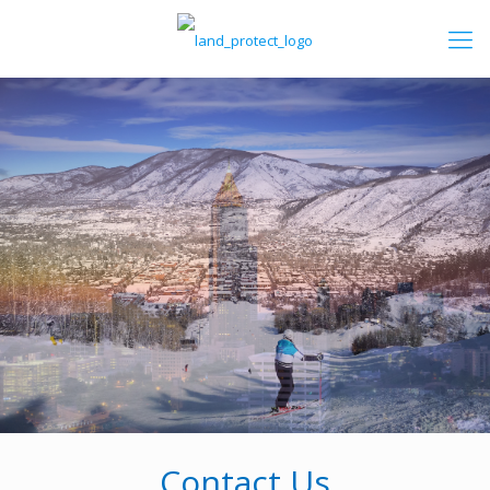
Contact Us