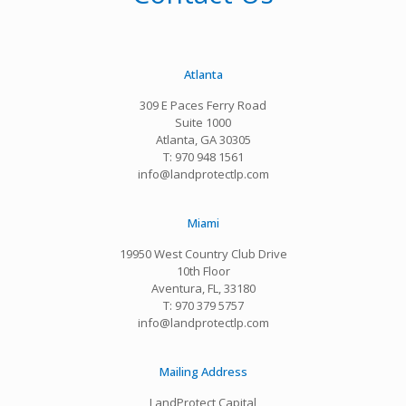
Atlanta
309 E Paces Ferry Road
Suite 1000
Atlanta, GA 30305
T: 970 948 1561
info@landprotectlp.com
Miami
19950 West Country Club Drive
10th Floor
Aventura, FL, 33180
T: 970 379 5757
info@landprotectlp.com
Mailing Address
LandProtect Capital